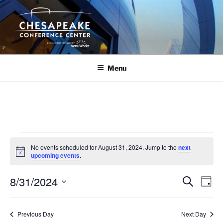
Skip
to
content
Menu
Events
No events scheduled for August 31, 2024. Jump to the
next
for
N
upcoming events
.
o
August
t
8/31/2024
i
E
E
S
D
c
31,
e
v
v
e
a
S
a
2024
y
e
e
e
r
Previous Day
Next Day
n
c
l
n