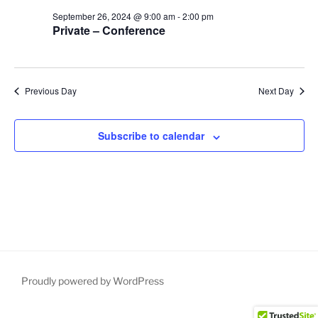
S
e
d
September 26, 2024 @ 9:00 am
-
2:00 pm
e
a
w
Private – Conference
t
a
s
e
N
r
.
a
c
Previous Day
Next Day
v
h
i
a
g
Subscribe to calendar
n
a
d
t
V
i
i
o
n
e
w
s
N
Proudly powered by WordPress
a