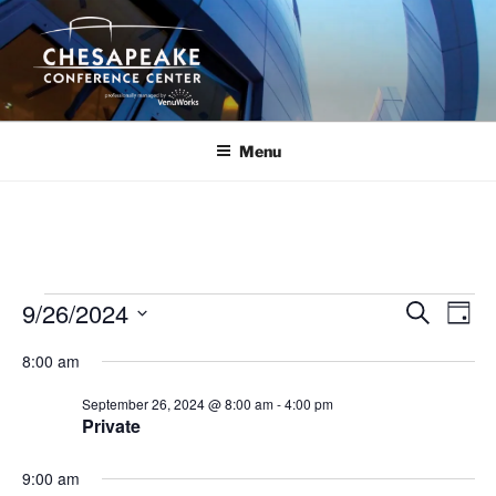
Skip
to
content
Menu
Events
9/26/2024
E
E
S
D
e
v
v
for
a
S
a
8:00 am
y
e
e
e
r
September
n
c
l
n
September 26, 2024 @ 8:00 am
-
4:00 pm
26,
h
t
e
Private
t
V
c
2024
s
i
t
9:00 am