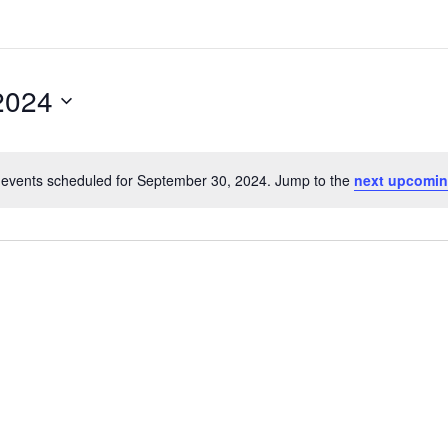
2024
events scheduled for September 30, 2024. Jump to the
next upcomin
N
o
t
i
c
e