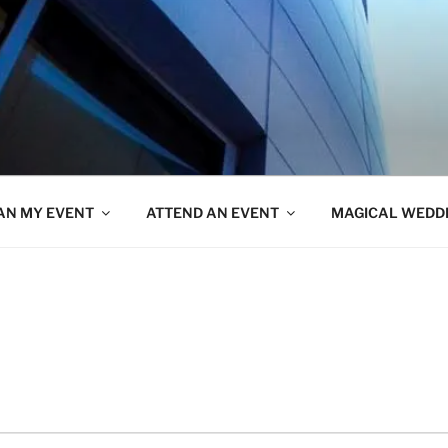
AN MY EVENT
ATTEND AN EVENT
MAGICAL WEDD