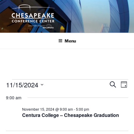
Skip
to
content
Menu
Events
11/15/2024
E
E
S
D
e
v
v
for
a
S
a
9:00 am
y
e
e
e
r
November
n
c
l
n
November 15, 2024 @ 9:00 am
-
5:00 pm
15,
h
t
e
Centura College – Chesapeake Graduation
t
V
c
2024
s
i
t