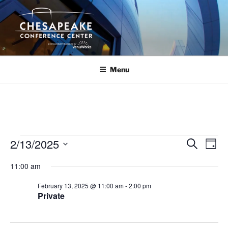
Skip
to
content
Menu
Events
2/13/2025
E
E
S
D
e
v
v
for
a
S
a
11:00 am
y
e
e
e
r
February
n
c
l
n
February 13, 2025 @ 11:00 am
-
2:00 pm
13,
h
t
e
Private
t
V
c
2025
s
i
t