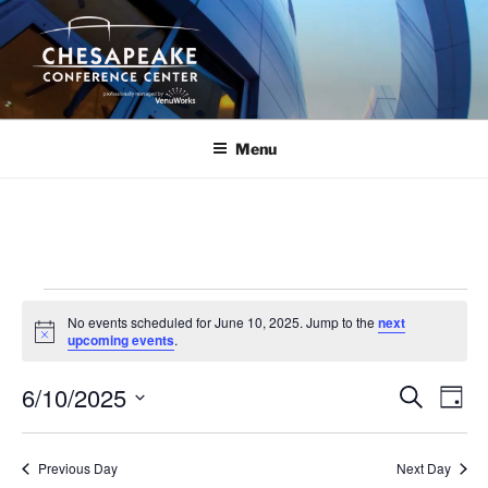
Skip
to
content
Menu
Events
No events scheduled for June 10, 2025. Jump to the
next
for
N
upcoming events
.
o
June
t
6/10/2025
i
E
E
S
D
c
10,
e
v
v
e
a
S
a
2025
y
e
e
e
r
Previous Day
Next Day
n
c
l
n