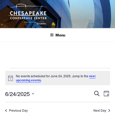
Skip
to
content
Menu
Events
No events scheduled for June 24, 2025. Jump to the
next
for
N
upcoming events
.
o
June
t
6/24/2025
i
E
E
S
D
c
24,
e
v
v
e
a
S
a
2025
y
e
e
e
r
Previous Day
Next Day
n
c
l
n