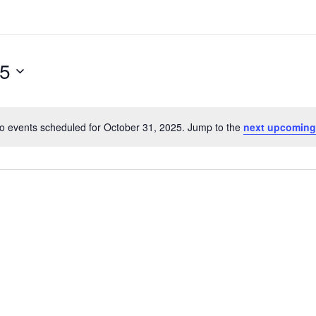
25
o events scheduled for October 31, 2025. Jump to the
next upcoming
N
o
t
i
c
e