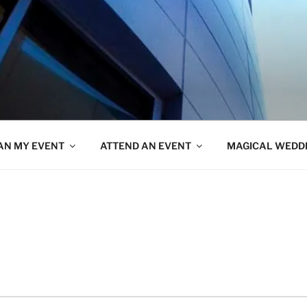
AN MY EVENT
ATTEND AN EVENT
MAGICAL WEDD