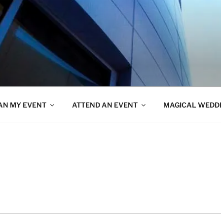
AN MY EVENT
ATTEND AN EVENT
MAGICAL WEDD