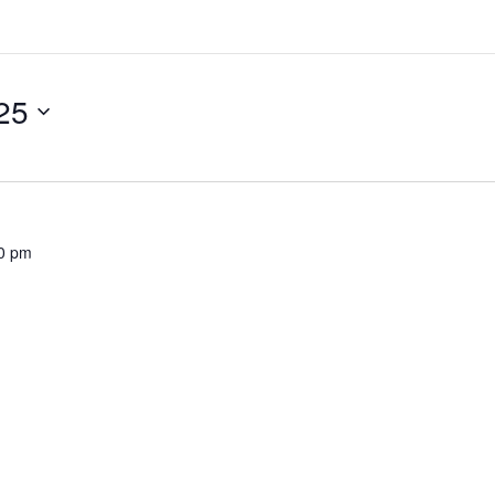
25
0 pm