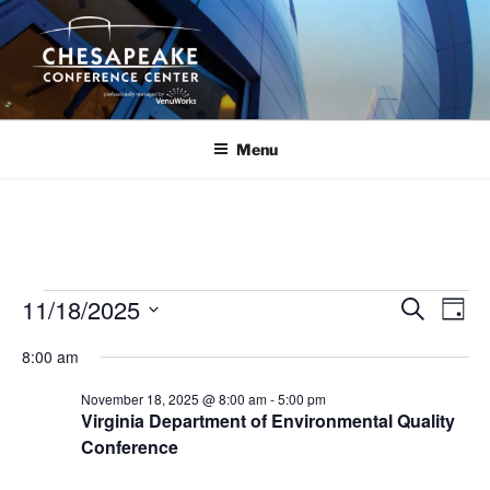
Skip
to
content
Menu
Events
11/18/2025
E
E
S
D
e
v
v
for
a
S
a
8:00 am
y
e
e
e
r
November
n
c
l
n
November 18, 2025 @ 8:00 am
-
5:00 pm
18,
h
t
e
Virginia Department of Environmental Quality
t
V
c
Conference
2025
s
i
t