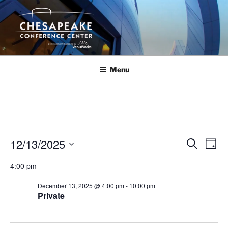
Skip
to
content
Menu
Events
12/13/2025
E
E
S
D
e
v
v
for
a
S
a
4:00 pm
y
e
e
e
r
December
n
c
l
n
December 13, 2025 @ 4:00 pm
-
10:00 pm
13,
h
t
e
Private
t
V
c
2025
s
i
t