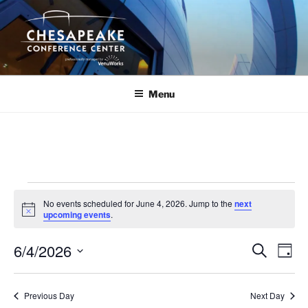
Skip
to
content
Menu
Events
No events scheduled for June 4, 2026. Jump to the
next
for
N
upcoming events
.
o
June
t
6/4/2026
i
E
E
S
D
c
4,
e
v
v
e
a
S
a
2026
y
e
e
e
r
Previous Day
Next Day
n
c
l
n