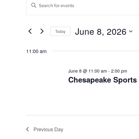
Events
E
E
v
n
for
t
e
June
e
June 8, 2026
Today
n
r
8,
K
S
t
e
e
11:00 am
2026
s
y
l
w
e
S
o
c
June 8 @ 11:00 am
-
2:00 pm
e
r
Chesapeake Sports
t
d
d
a
.
a
r
S
t
e
e
c
a
.
h
r
Previous Day
c
a
h