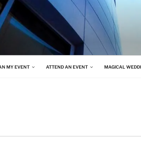
AN MY EVENT
ATTEND AN EVENT
MAGICAL WEDD