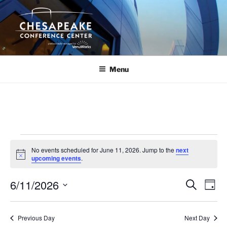
Skip
to
content
Menu
Events
No events scheduled for June 11, 2026. Jump to the
next
for
N
upcoming events
.
o
June
t
6/11/2026
i
E
E
S
D
c
11,
e
v
v
e
a
S
a
2026
y
e
e
e
r
Previous Day
Next Day
n
c
l
n