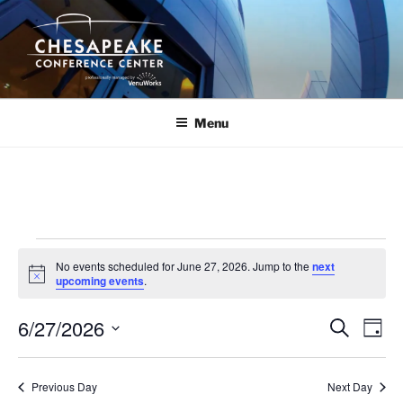
Skip
to
content
Menu
Events
No events scheduled for June 27, 2026. Jump to the
next
for
N
upcoming events
.
o
June
t
6/27/2026
i
E
E
S
D
c
27,
e
v
v
e
a
S
a
2026
y
e
e
e
r
Previous Day
Next Day
n
c
l
n