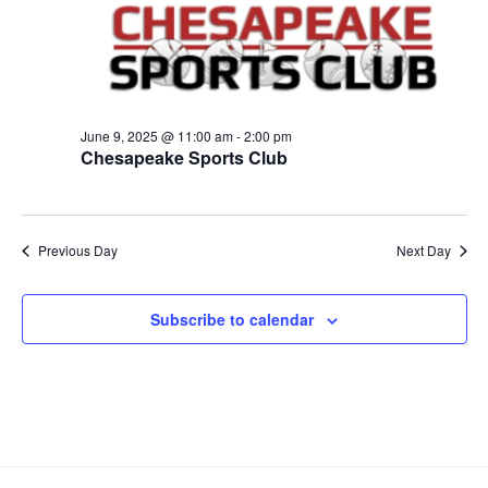
h
t
e
2025
t
V
c
s
i
t
S
e
d
e
a
w
June 9, 2025 @ 11:00 am
-
2:00 pm
t
a
s
Chesapeake Sports Club
e
N
r
.
a
c
v
h
Previous Day
Next Day
i
a
g
n
a
Subscribe to calendar
d
t
V
i
i
o
n
e
w
s