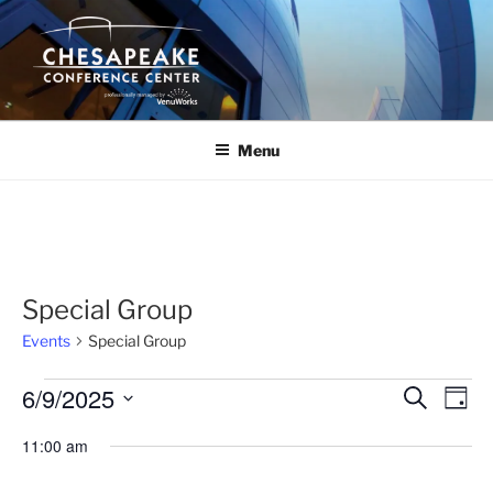
Skip
to
content
Menu
Special Group
Events
Special Group
Events
6/9/2025
E
E
S
D
e
v
for
v
a
S
a
11:00 am
y
e
June
e
e
r
n
c
l
9,
n