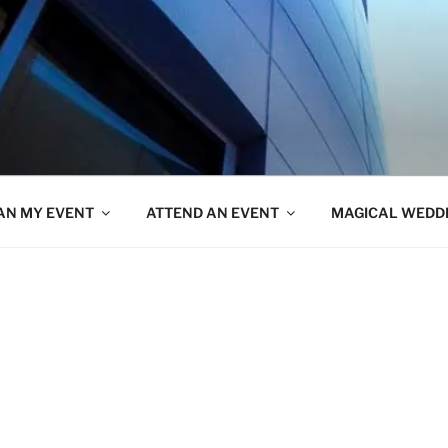
AN MY EVENT
ATTEND AN EVENT
MAGICAL WEDD