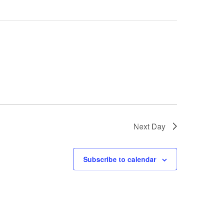
a
v
i
g
a
t
i
o
n
Next Day
Subscribe to calendar