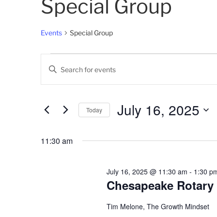
Special Group
Events
Special Group
Events
E
E
for
v
n
t
July
e
e
July 16, 2025
Today
16,
n
r
K
S
2025
t
e
e
11:30 am
s
y
l
w
e
S
o
c
July 16, 2025 @ 11:30 am
-
1:30 p
e
r
Chesapeake Rotary
t
d
d
a
.
a
Tim Melone, The Growth Mindset
S