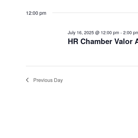
r
t
e
e
c
12:00 pm
a
.
h
r
c
July 16, 2025 @ 12:00 pm
-
2:00 p
a
h
HR Chamber Valor 
n
f
o
d
r
V
E
v
i
Previous Day
e
e
n
t
w
s
s
b
y
N
K
a
e