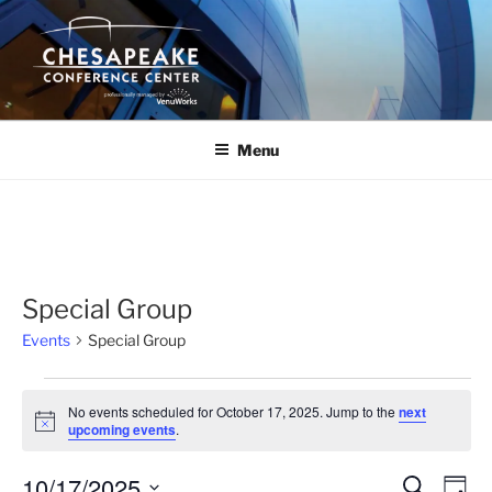
Skip
to
content
Menu
Special Group
Events
Special Group
Events
No events scheduled for October 17, 2025. Jump to the
next
for
N
upcoming events
.
o
October
t
10/17/2025
i
17,
E
E
S