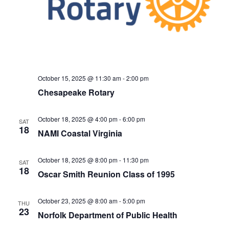
October 15, 2025 @ 11:30 am
-
2:00 pm
Chesapeake Rotary
October 18, 2025 @ 4:00 pm
-
6:00 pm
SAT
18
NAMI Coastal Virginia
October 18, 2025 @ 8:00 pm
-
11:30 pm
SAT
18
Oscar Smith Reunion Class of 1995
October 23, 2025 @ 8:00 am
-
5:00 pm
THU
23
Norfolk Department of Public Health