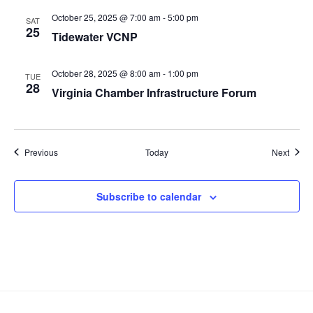
October 25, 2025 @ 7:00 am
-
5:00 pm
SAT
25
Tidewater VCNP
October 28, 2025 @ 8:00 am
-
1:00 pm
TUE
28
Virginia Chamber Infrastructure Forum
Events
Event
Previous
Today
Next
Subscribe to calendar