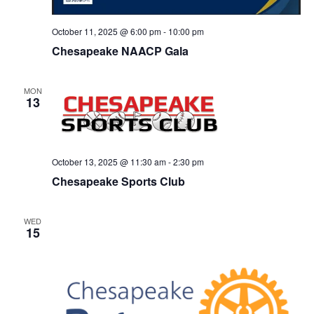
October 11, 2025 @ 6:00 pm
-
10:00 pm
Chesapeake NAACP Gala
MON
13
October 13, 2025 @ 11:30 am
-
2:30 pm
Chesapeake Sports Club
WED
15