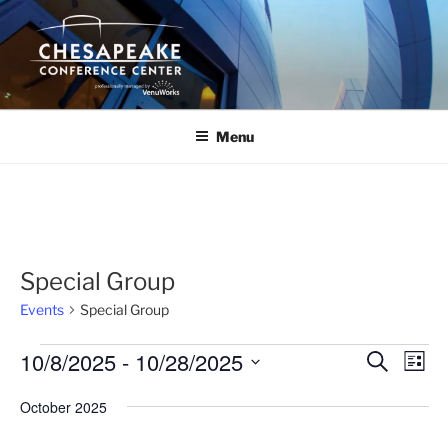
Skip
to
content
Menu
Special Group
Events
Special Group
Events
10/8/2025
 - 
10/28/2025
E
E
S
L
e
v
v
i
S
a
October 2025
s
e
e
e
r
t
n
c
l
n