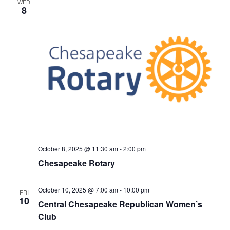
WED
h
t
e
8
t
V
c
s
i
t
S
e
d
e
a
w
t
a
s
e
N
r
.
a
c
v
h
i
a
g
n
a
October 8, 2025 @ 11:30 am
-
2:00 pm
d
t
Chesapeake Rotary
V
i
i
o
October 10, 2025 @ 7:00 am
-
10:00 pm
FRI
n
e
10
Central Chesapeake Republican Women’s
w
Club
s