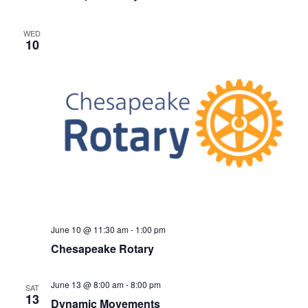
WED
10
June 10 @ 11:30 am
-
1:00 pm
Chesapeake Rotary
June 13 @ 8:00 am
-
8:00 pm
SAT
13
Dynamic Movements