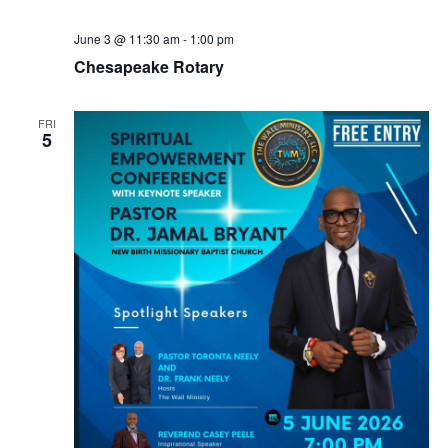
N
June 3 @ 11:30 am
-
1:00 pm
a
Chesapeake Rotary
v
i
FRI
g
5
a
t
i
o
n