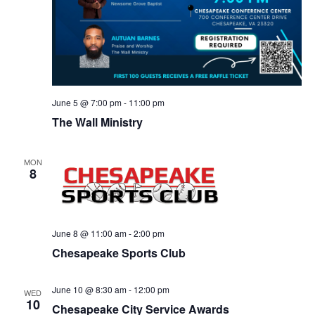
June 5 @ 7:00 pm
-
11:00 pm
The Wall Ministry
MON
8
June 8 @ 11:00 am
-
2:00 pm
Chesapeake Sports Club
June 10 @ 8:30 am
-
12:00 pm
WED
10
Chesapeake City Service Awards