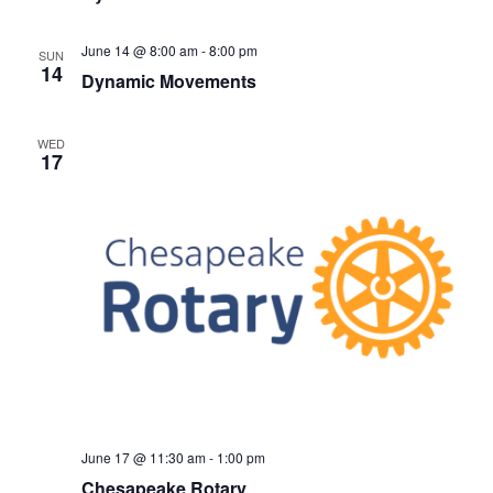
June 14 @ 8:00 am
-
8:00 pm
SUN
14
Dynamic Movements
WED
17
June 17 @ 11:30 am
-
1:00 pm
Chesapeake Rotary