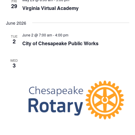
FRI
h
t
e
29
t
Virginia Virtual Academy
V
c
s
i
t
June 2026
S
e
d
e
a
w
June 2 @ 7:00 am
-
4:00 pm
TUE
t
2
a
s
City of Chesapeake Public Works
e
N
r
.
a
c
WED
v
3
h
i
a
g
n
a
d
t
V
i
i
o
n
e
w
s