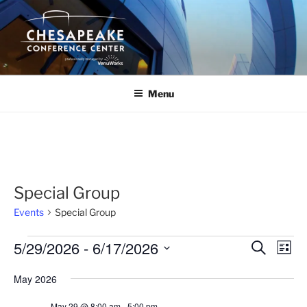
Skip
to
content
Menu
Special Group
Events
Special Group
Events
5/29/2026
 - 
6/17/2026
E
E
S
L
e
v
v
i
S
a
May 2026
s
e
e
e
r
t
n
c
l
n
May 29 @ 8:00 am
-
5:00 pm