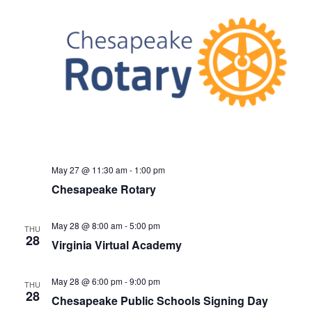
May 27 @ 11:30 am
-
1:00 pm
Chesapeake Rotary
May 28 @ 8:00 am
-
5:00 pm
THU
28
Virginia Virtual Academy
May 28 @ 6:00 pm
-
9:00 pm
THU
28
Chesapeake Public Schools Signing Day