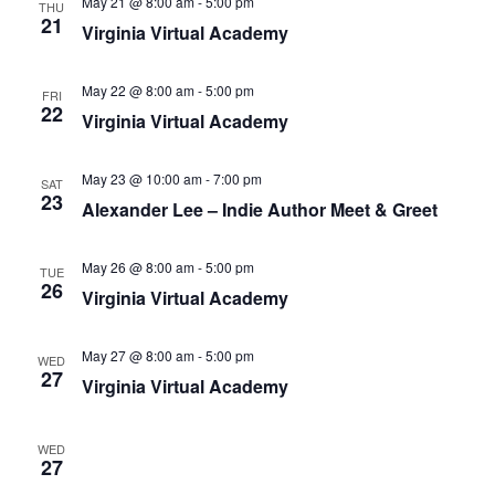
May 21 @ 8:00 am
-
5:00 pm
THU
21
N
Virginia Virtual Academy
a
v
May 22 @ 8:00 am
-
5:00 pm
FRI
22
i
Virginia Virtual Academy
g
a
May 23 @ 10:00 am
-
7:00 pm
SAT
23
Alexander Lee – Indie Author Meet & Greet
t
i
May 26 @ 8:00 am
-
5:00 pm
o
TUE
26
Virginia Virtual Academy
n
May 27 @ 8:00 am
-
5:00 pm
WED
27
Virginia Virtual Academy
WED
27