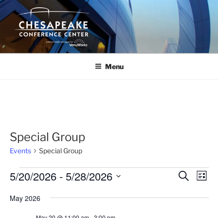
Skip
to
content
Menu
Special Group
Events
Special Group
Events
5/20/2026
 - 
5/28/2026
E
E
S
L
e
v
v
i
S
a
May 2026
s
e
e
e
r
t
n
c
l
n
May 20 @ 11:00 am
-
3:00 pm