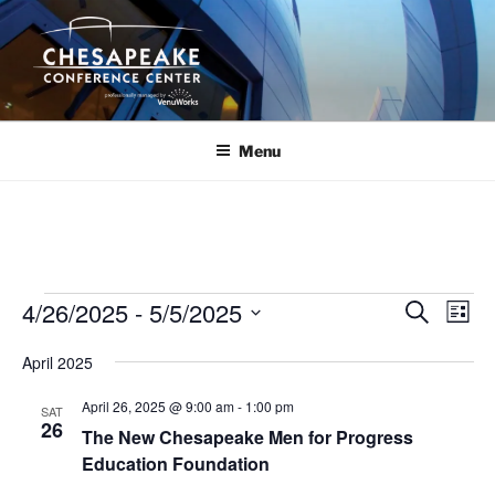
Skip
to
content
Menu
Events
4/26/2025
 - 
5/5/2025
E
E
S
L
e
v
v
i
S
a
April 2025
s
e
e
e
r
t
n
c
l
n
April 26, 2025 @ 9:00 am
-
1:00 pm
SAT
h
t
e
26
t
The New Chesapeake Men for Progress
V
c
Education Foundation
s
i
t