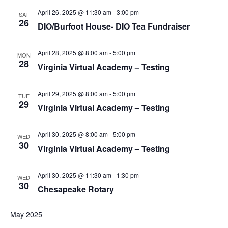
S
e
d
April 26, 2025 @ 11:30 am
-
3:00 pm
e
SAT
a
w
26
DIO/Burfoot House- DIO Tea Fundraiser
t
a
s
e
N
r
.
April 28, 2025 @ 8:00 am
-
5:00 pm
a
MON
c
28
Virginia Virtual Academy – Testing
v
h
i
a
g
April 29, 2025 @ 8:00 am
-
5:00 pm
TUE
n
29
a
Virginia Virtual Academy – Testing
d
t
V
i
April 30, 2025 @ 8:00 am
-
5:00 pm
WED
i
o
30
Virginia Virtual Academy – Testing
n
e
w
April 30, 2025 @ 11:30 am
-
1:30 pm
WED
30
s
Chesapeake Rotary
N
a
May 2025