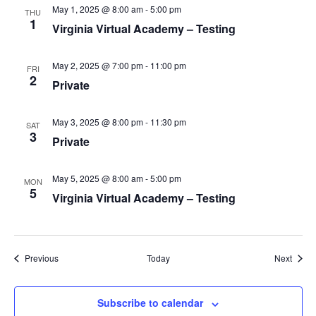
v
May 1, 2025 @ 8:00 am
-
5:00 pm
THU
i
1
Virginia Virtual Academy – Testing
g
a
May 2, 2025 @ 7:00 pm
-
11:00 pm
FRI
2
t
Private
i
o
May 3, 2025 @ 8:00 pm
-
11:30 pm
SAT
3
n
Private
May 5, 2025 @ 8:00 am
-
5:00 pm
MON
5
Virginia Virtual Academy – Testing
Events
Event
Previous
Today
Next
Subscribe to calendar