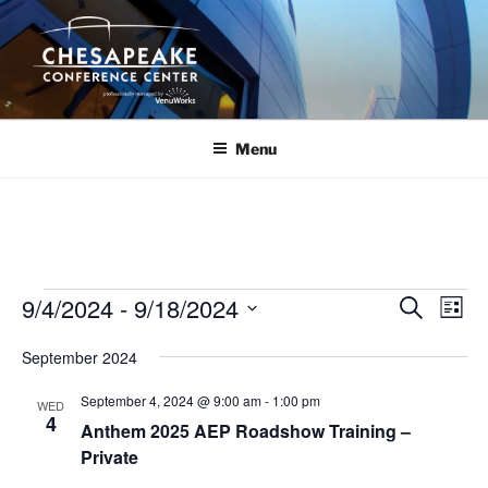
Skip
to
content
Menu
Events
9/4/2024
 - 
9/18/2024
E
E
S
L
e
v
v
i
S
a
September 2024
s
e
e
e
r
t
n
c
l
n
September 4, 2024 @ 9:00 am
-
1:00 pm
WED
h
t
e
4
t
Anthem 2025 AEP Roadshow Training –
V
c
Private
s
i
t