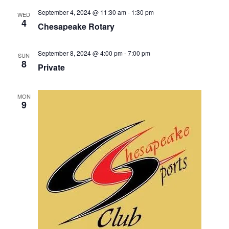
S
e
d
September 4, 2024 @ 11:30 am
-
1:30 pm
e
WED
a
w
4
Chesapeake Rotary
t
a
s
e
N
r
.
September 8, 2024 @ 4:00 pm
-
7:00 pm
a
SUN
c
8
Private
v
h
i
a
g
MON
n
9
a
d
t
V
i
i
o
n
e
w
s
N
a