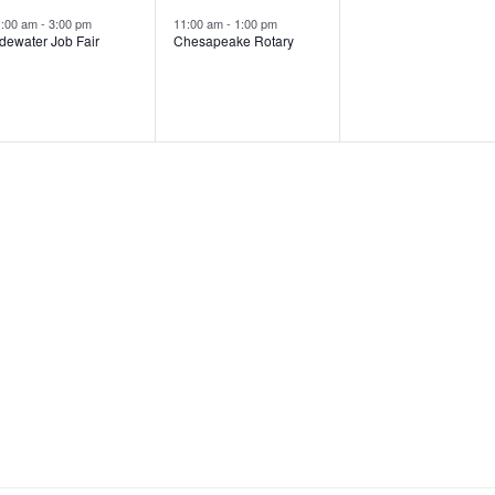
e
e
e
s
,
s
1:00 am
-
3:00 pm
11:00 am
-
1:00 pm
dewater Job Fair
Chesapeake Rotary
v
v
v
,
e
e
e
n
n
n
t
t
,
s
,