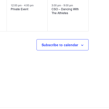
e
e
s
s
12:00 pm
-
4:00 pm
3:00 pm
-
9:00 pm
Private Event
CSO – Dancing With
v
v
,
,
The Athletes
e
e
n
n
t
t
,
,
Subscribe to calendar