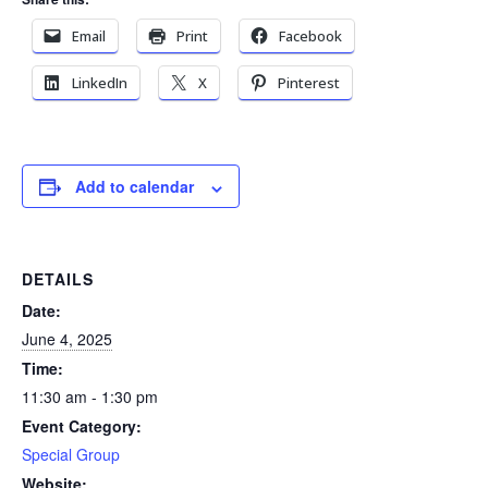
Email
Print
Facebook
LinkedIn
X
Pinterest
Add to calendar
DETAILS
Date:
June 4, 2025
Time:
11:30 am - 1:30 pm
Event Category:
Special Group
Website: