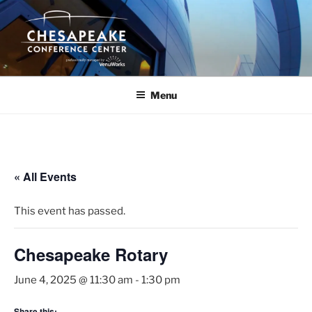
Skip
to
content
Menu
« All Events
This event has passed.
Chesapeake Rotary
June 4, 2025 @ 11:30 am
-
1:30 pm
Share this: