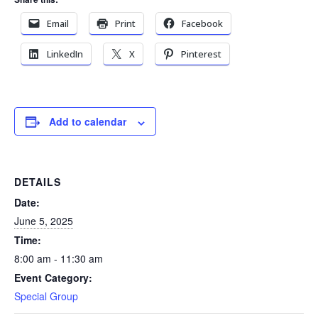
Email
Print
Facebook
LinkedIn
X
Pinterest
Add to calendar
DETAILS
Date:
June 5, 2025
Time:
8:00 am - 11:30 am
Event Category:
Special Group