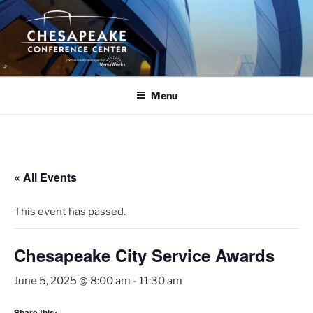
Skip
to
content
Menu
« All Events
This event has passed.
Chesapeake City Service Awards
June 5, 2025 @ 8:00 am
-
11:30 am
Share this: