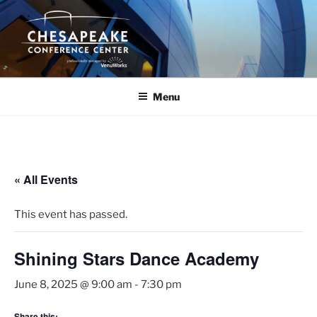
Skip
to
content
Menu
« All Events
This event has passed.
Shining Stars Dance Academy
June 8, 2025 @ 9:00 am
-
7:30 pm
Share this: