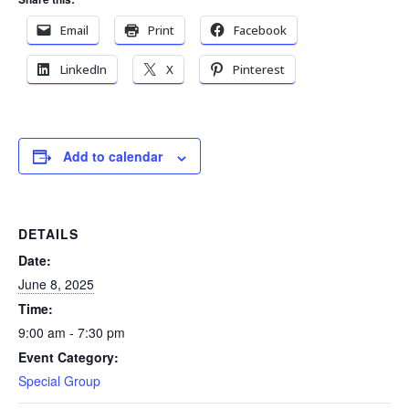
Email
Print
Facebook
LinkedIn
X
Pinterest
Add to calendar
DETAILS
Date:
June 8, 2025
Time:
9:00 am - 7:30 pm
Event Category:
Special Group