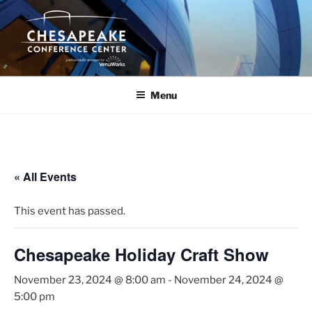
Skip
to
content
Menu
« All Events
This event has passed.
Chesapeake Holiday Craft Show
November 23, 2024 @ 8:00 am
-
November 24, 2024 @
5:00 pm