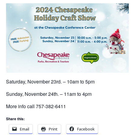
Saturday, November 23rd. – 10am to 5pm
Sunday, November 24th. – 11am to 4pm
More info call 757-382-6411
Share this:
Email
Print
Facebook