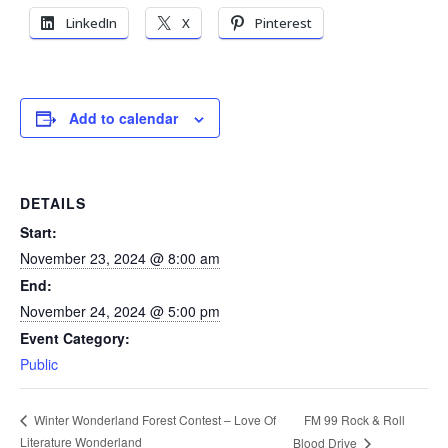
LinkedIn
X
Pinterest
Add to calendar
DETAILS
Start:
November 23, 2024 @ 8:00 am
End:
November 24, 2024 @ 5:00 pm
Event Category:
Public
FM 99 Rock & Roll
Winter Wonderland Forest Contest – Love Of
Literature Wonderland
Blood Drive