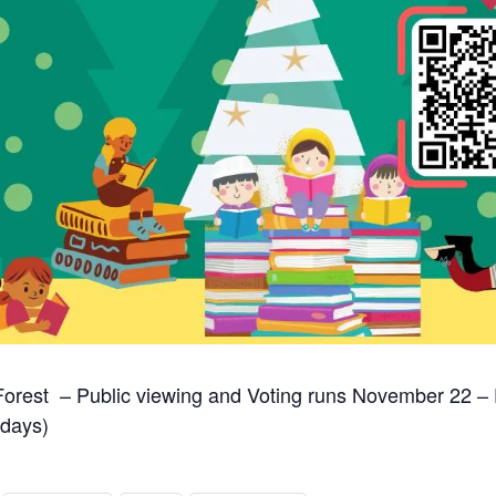
rest – Public viewing and Voting runs November 22 –
idays)