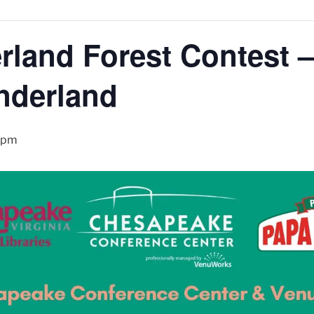
land Forest Contest –
nderland
 pm