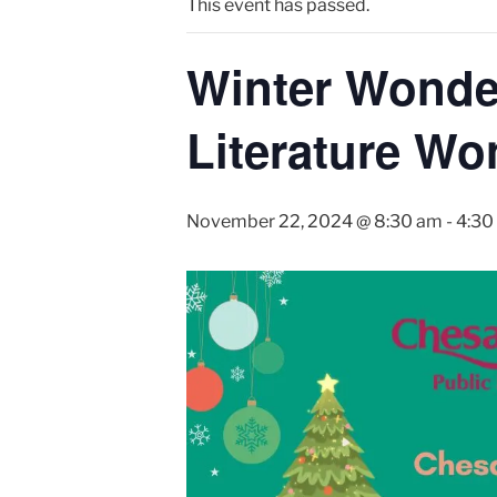
This event has passed.
Winter Wonder
Literature Wo
November 22, 2024 @ 8:30 am
-
4:30