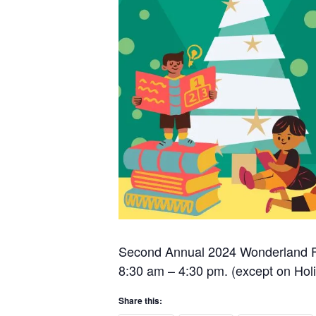
Second Annual 2024 Wonderland Fo
8:30 am – 4:30 pm. (except on Hol
Share this: