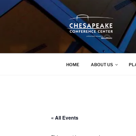
Skip
to
content
HOME
ABOUT US
PL
« All Events