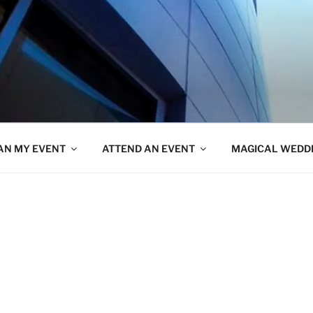
AN MY EVENT
ATTEND AN EVENT
MAGICAL WEDD