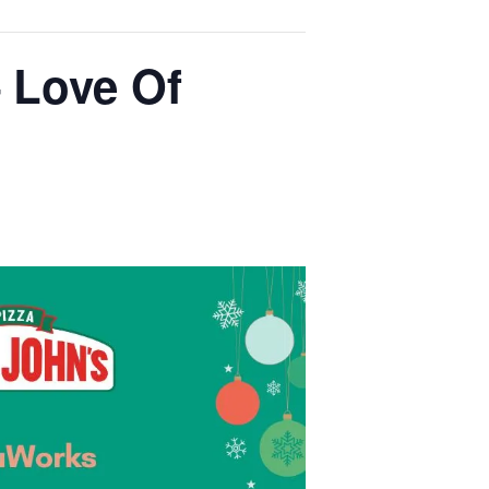
 Love Of