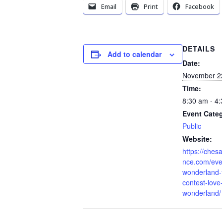
Email
Print
Facebook
DETAILS
Add to calendar
Date:
November 2
Time:
8:30 am - 4
Event Cate
Public
Website:
https://che
nce.com/even
wonderland-f
contest-love-
wonderland/