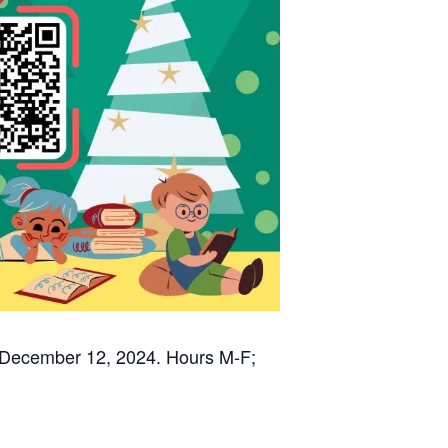
 December 12, 2024. Hours M-F;