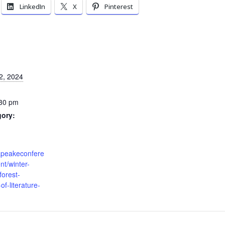
LinkedIn
X
Pinterest
2, 2024
:30 pm
gory:
sapeakeconfere
t/winter-
orest-
of-literature-