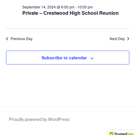
S
e
d
September 14, 2024 @ 6:00 pm
-
10:00 pm
e
a
w
Private – Crestwood High School Reunion
t
a
s
e
N
r
.
a
c
Previous Day
Next Day
v
h
i
a
g
Subscribe to calendar
n
a
d
t
V
i
i
o
n
e
w
s
N
Proudly powered by WordPress
a