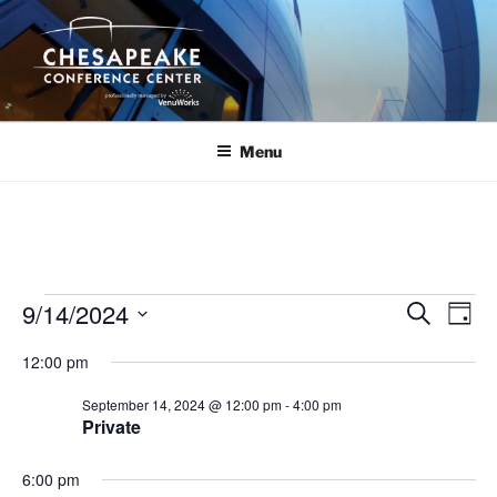
Skip
to
content
Menu
Events
9/14/2024
E
E
S
D
e
v
v
for
a
S
a
12:00 pm
y
e
e
e
r
September
n
c
l
n
September 14, 2024 @ 12:00 pm
-
4:00 pm
14,
h
t
e
Private
t
V
c
2024
s
i
t
6:00 pm