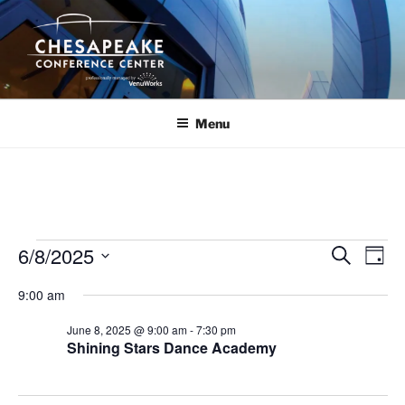
Skip
to
content
Menu
Events
6/8/2025
E
E
S
D
e
v
v
for
a
S
a
9:00 am
y
e
e
e
r
June
n
c
l
n
June 8, 2025 @ 9:00 am
-
7:30 pm
8,
h
t
e
Shining Stars Dance Academy
t
V
c
2025
s
i
t