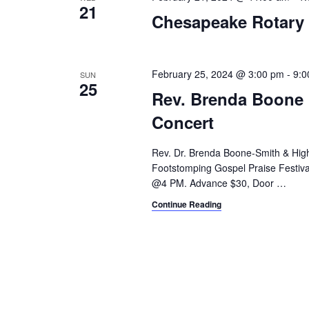
21
Chesapeake Rotary
February 25, 2024 @ 3:00 pm
-
9:0
SUN
25
Rev. Brenda Boone 
Concert
Rev. Dr. Brenda Boone-Smith & Hig
Footstomping Gospel Praise Festival
@4 PM. Advance $30, Door
…
Continue Reading