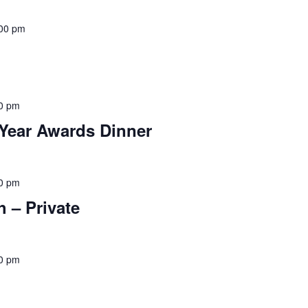
00 pm
0 pm
Year Awards Dinner
0 pm
 – Private
0 pm