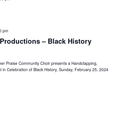
0 pm
Productions – Black History
her Praise Community Choir presents a Handclapping,
 in Celebration of Black History, Sunday, February 25, 2024