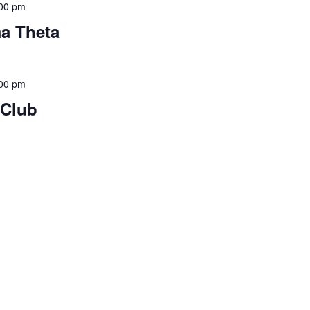
00 pm
ma Theta
00 pm
 Club