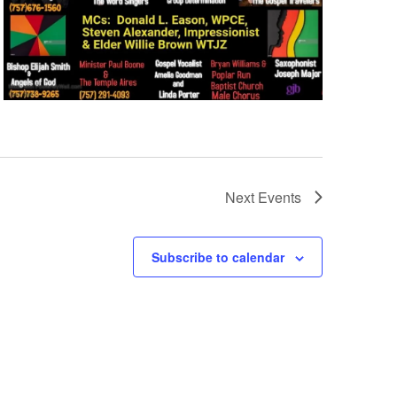
Next
Events
Subscribe to calendar