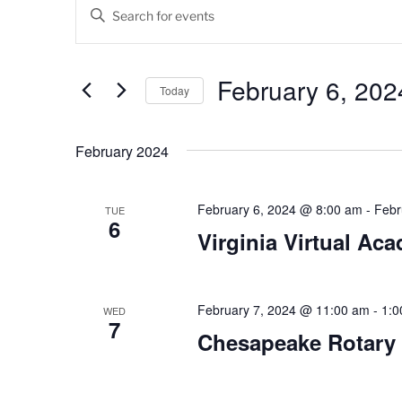
Events
E
E
v
n
t
e
e
February 6, 202
Today
n
r
K
S
t
e
e
February 2024
s
y
l
w
e
S
o
c
February 6, 2024 @ 8:00 am
-
Febr
TUE
6
e
r
t
Virginia Virtual Ac
d
d
a
.
a
r
S
t
e
February 7, 2024 @ 11:00 am
-
1:0
e
WED
c
7
a
.
Chesapeake Rotary
h
r
c
a
h