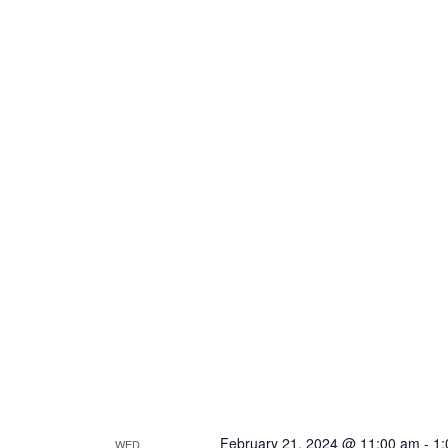
February 21, 2024 @ 11:00 am
-
1:
WED