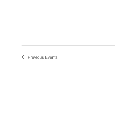
Previous
Events