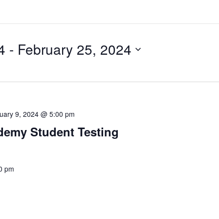
4
 - 
February 25, 2024
uary 9, 2024 @ 5:00 pm
ademy Student Testing
0 pm