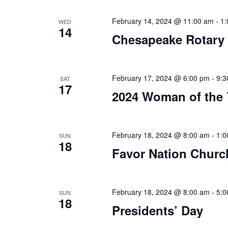
a
.
t
February 14, 2024 @ 11:00 am
-
1:
WED
14
Chesapeake Rotary
i
o
n
February 17, 2024 @ 6:00 pm
-
9:3
SAT
17
2024 Woman of the 
February 18, 2024 @ 8:00 am
-
1:0
SUN
18
Favor Nation Church
February 18, 2024 @ 8:00 am
-
5:0
SUN
18
Presidents’ Day