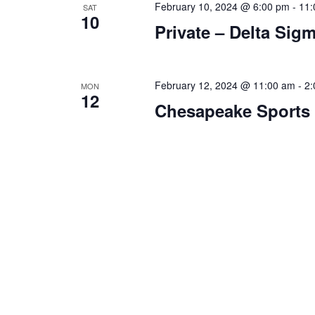
February 10, 2024 @ 6:00 pm
-
11:
SAT
n
f
10
Private – Delta Sig
o
d
r
V
E
v
February 12, 2024 @ 11:00 am
-
2:
MON
i
12
e
Chesapeake Sports
e
n
t
w
s
s
b
y
N
K
a
e
y
v
w
i
o
r
g
d