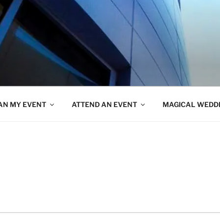
AN MY EVENT
ATTEND AN EVENT
MAGICAL WEDD