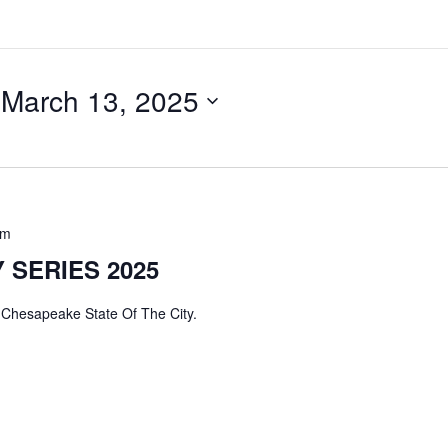
 
March 13, 2025
pm
 SERIES 2025
hesapeake State Of The City.