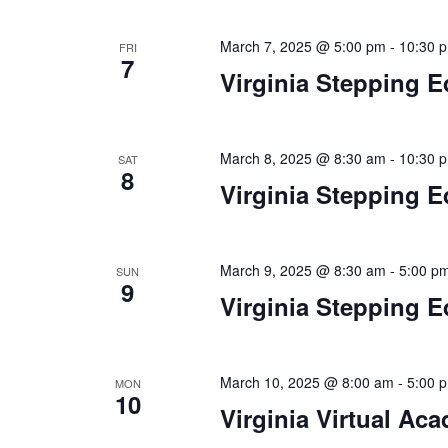
n
f
o
March 7, 2025 @ 5:00 pm
-
10:30 
FRI
d
7
r
Virginia Stepping E
V
E
v
i
e
March 8, 2025 @ 8:30 am
-
10:30 
e
n
SAT
8
t
Virginia Stepping E
w
s
s
b
y
N
March 9, 2025 @ 8:30 am
-
5:00 p
SUN
K
9
Virginia Stepping E
a
e
y
v
w
i
o
March 10, 2025 @ 8:00 am
-
5:00 
MON
10
r
Virginia Virtual Ac
g
d