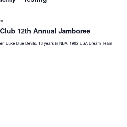
pm
 Club 12th Annual Jamboree
tner, Duke Blue Devils, 13 years in NBA, 1992 USA Dream Team