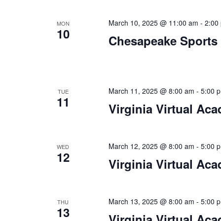
a
.
t
March 10, 2025 @ 11:00 am
-
2:00
MON
10
i
Chesapeake Sports
o
n
March 11, 2025 @ 8:00 am
-
5:00 
TUE
11
Virginia Virtual Ac
March 12, 2025 @ 8:00 am
-
5:00 
WED
12
Virginia Virtual Ac
March 13, 2025 @ 8:00 am
-
5:00 
THU
13
Virginia Virtual Ac