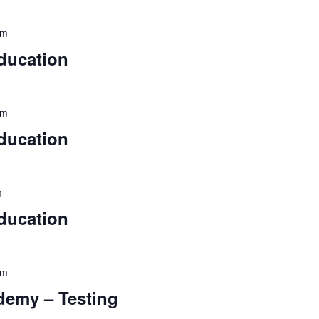
pm
ducation
pm
ducation
m
ducation
pm
ademy – Testing