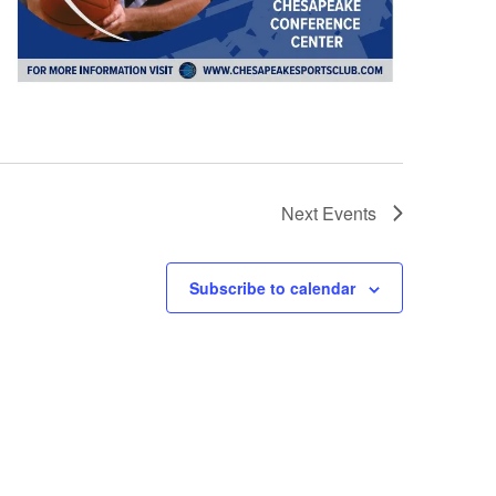
Next
Events
Subscribe to calendar