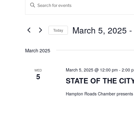
Events
E
E
v
n
t
e
e
March 5, 2025
 -
Today
n
r
K
S
t
e
e
March 2025
s
y
l
w
e
S
o
c
March 5, 2025 @ 12:00 pm
-
2:00 
WED
5
e
r
t
STATE OF THE CITY
d
d
a
.
a
Hampton Roads Chamber presents C
r
S
t
e
e
c
a
.
h
r
c
a
h