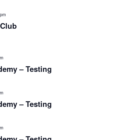
 pm
 Club
pm
ademy – Testing
pm
ademy – Testing
pm
ademy – Testing