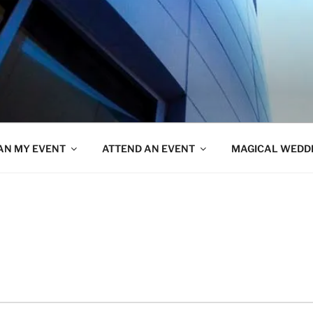
AN MY EVENT
ATTEND AN EVENT
MAGICAL WEDD