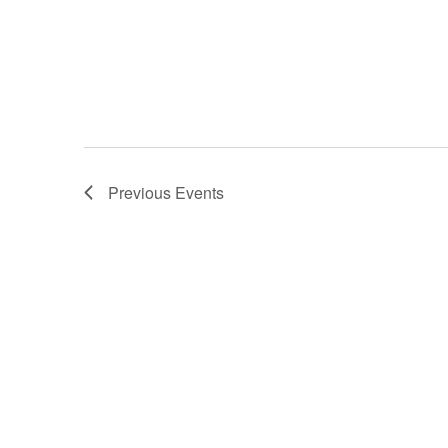
Previous
Events