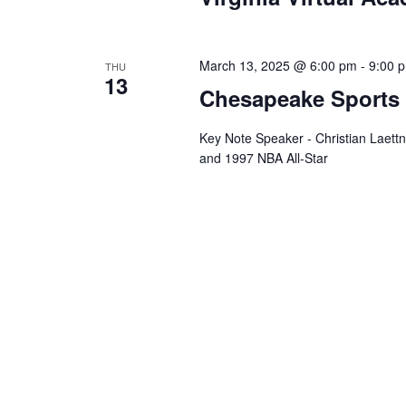
March 13, 2025 @ 6:00 pm
-
9:00 
THU
13
Chesapeake Sports
Key Note Speaker - Christian Laet
and 1997 NBA All-Star