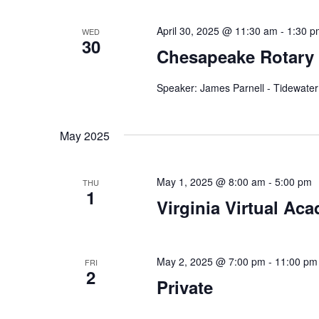
a
.
t
April 30, 2025 @ 11:30 am
-
1:30 p
WED
30
Chesapeake Rotary
i
o
Speaker: James Parnell - Tidewater
n
May 2025
May 1, 2025 @ 8:00 am
-
5:00 pm
THU
1
Virginia Virtual Ac
May 2, 2025 @ 7:00 pm
-
11:00 pm
FRI
2
Private