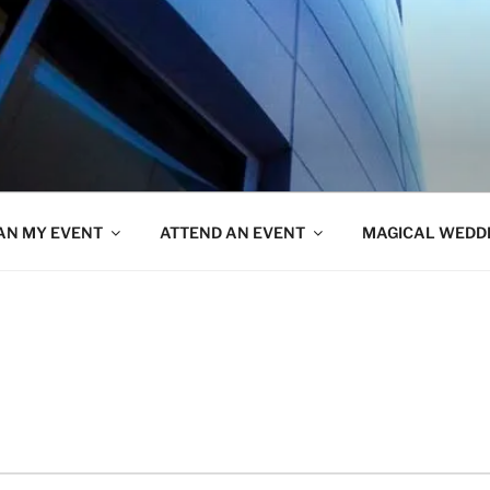
AN MY EVENT
ATTEND AN EVENT
MAGICAL WEDD