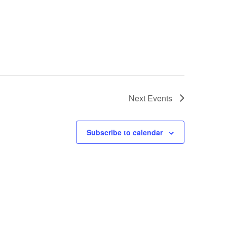
Next
Events
Subscribe to calendar