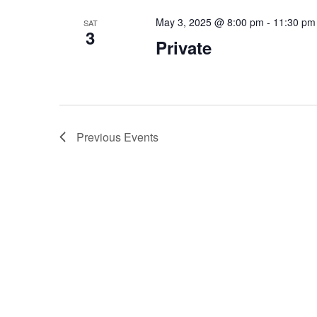
May 3, 2025 @ 8:00 pm
-
11:30 pm
SAT
3
Private
Previous
Events