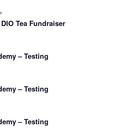
m
 DIO Tea Fundraiser
ademy – Testing
ademy – Testing
ademy – Testing