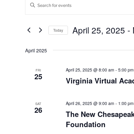
Events
E
E
v
n
t
e
e
April 25, 2025
 - 
Today
n
r
K
S
t
e
e
April 2025
s
y
l
w
e
S
o
c
April 25, 2025 @ 8:00 am
-
5:00 pm
FRI
25
e
r
t
Virginia Virtual Ac
d
d
a
.
a
r
S
t
e
April 26, 2025 @ 9:00 am
-
1:00 pm
e
SAT
c
26
a
.
The New Chesapeak
h
r
Foundation
c
a
h