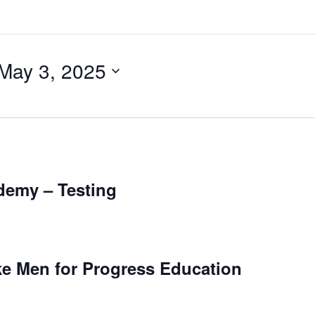
May 3, 2025
ademy – Testing
e Men for Progress Education