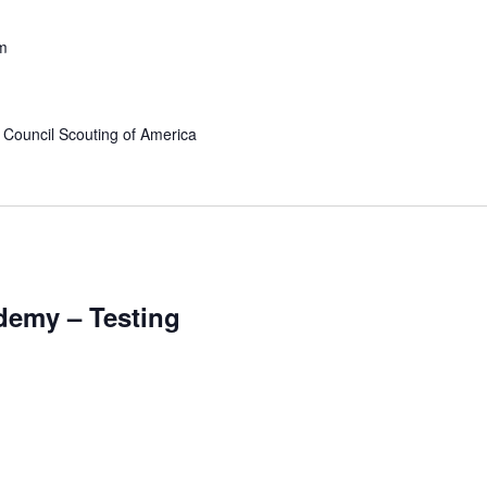
m
 Council Scouting of America
ademy – Testing