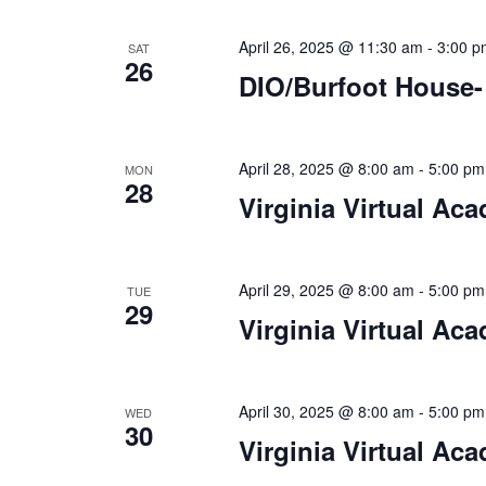
n
f
o
April 26, 2025 @ 11:30 am
-
3:00 p
SAT
d
26
r
DIO/Burfoot House-
V
E
v
i
e
April 28, 2025 @ 8:00 am
-
5:00 pm
MON
e
n
28
Virginia Virtual Ac
t
w
s
s
b
y
April 29, 2025 @ 8:00 am
-
5:00 pm
N
TUE
K
29
Virginia Virtual Ac
a
e
y
v
w
i
o
April 30, 2025 @ 8:00 am
-
5:00 pm
WED
30
r
Virginia Virtual Ac
g
d