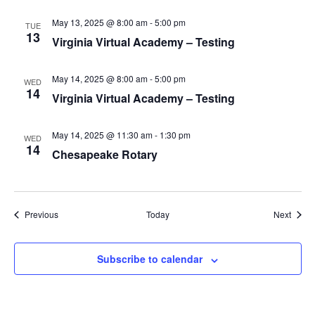
v
i
May 13, 2025 @ 8:00 am
-
5:00 pm
TUE
13
g
Virginia Virtual Academy – Testing
a
t
May 14, 2025 @ 8:00 am
-
5:00 pm
WED
14
Virginia Virtual Academy – Testing
i
o
May 14, 2025 @ 11:30 am
-
1:30 pm
n
WED
14
Chesapeake Rotary
Events
Event
Previous
Today
Next
Subscribe to calendar