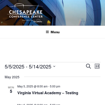
Skip
to
content
Menu
Events
5/5/2025
 - 
5/14/2025
E
E
S
L
e
v
v
i
S
a
May 2025
s
e
e
e
r
t
n
c
l
n
May 5, 2025 @ 8:00 am
-
5:00 pm
MON
h
t
e
5
t
Virginia Virtual Academy – Testing
V
c
s
i
t
May 6, 2025 @ 8:00 am
-
5:00 pm