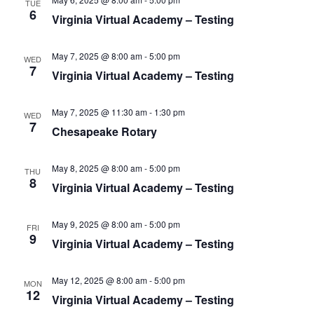
S
TUE
e
d
6
Virginia Virtual Academy – Testing
e
a
w
t
a
s
e
May 7, 2025 @ 8:00 am
-
5:00 pm
N
r
WED
7
.
Virginia Virtual Academy – Testing
a
c
v
h
i
May 7, 2025 @ 11:30 am
-
1:30 pm
WED
a
7
g
Chesapeake Rotary
n
a
d
t
May 8, 2025 @ 8:00 am
-
5:00 pm
THU
V
i
8
Virginia Virtual Academy – Testing
i
o
n
e
May 9, 2025 @ 8:00 am
-
5:00 pm
FRI
w
9
Virginia Virtual Academy – Testing
s
N
May 12, 2025 @ 8:00 am
-
5:00 pm
MON
12
a
Virginia Virtual Academy – Testing