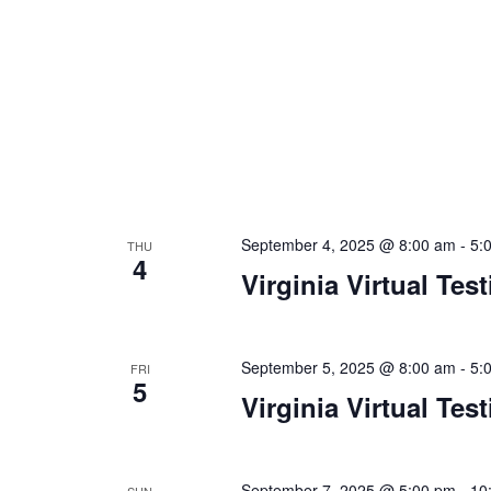
n
f
o
d
r
V
E
v
i
e
e
n
t
w
s
September 4, 2025 @ 8:00 am
-
5:
THU
s
b
4
Virginia Virtual Tes
y
N
K
a
e
y
September 5, 2025 @ 8:00 am
-
5:
FRI
v
5
w
Virginia Virtual Tes
i
o
r
g
d
September 7, 2025 @ 5:00 pm
-
10