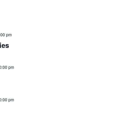
:00 pm
ies
0:00 pm
0:00 pm