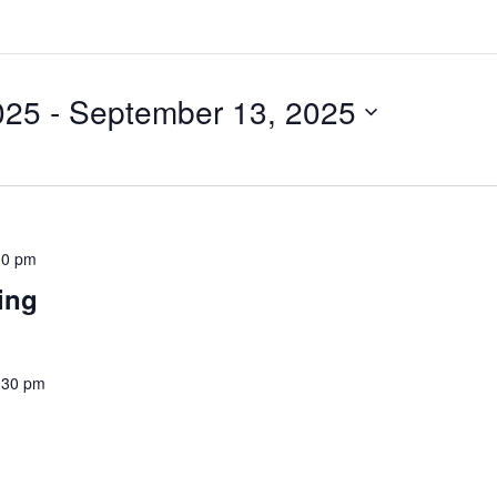
025
 - 
September 13, 2025
00 pm
ting
:30 pm