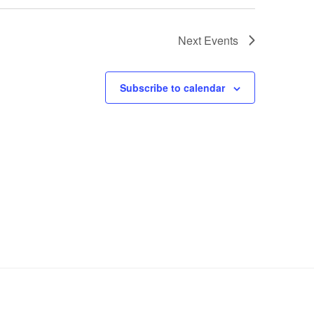
Next
Events
Subscribe to calendar