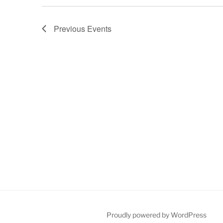
Previous
Events
Proudly powered by WordPress