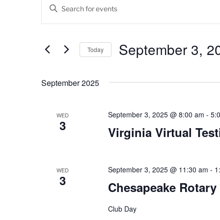
Events
E
E
v
n
t
e
e
September 3, 2
Today
n
r
K
S
t
e
e
September 2025
s
y
l
w
e
S
o
c
September 3, 2025 @ 8:00 am
-
5:
WED
3
e
r
t
Virginia Virtual Tes
d
d
a
.
a
r
S
t
e
September 3, 2025 @ 11:30 am
-
1
e
WED
c
3
a
.
Chesapeake Rotary
h
r
c
Club Day
a
h