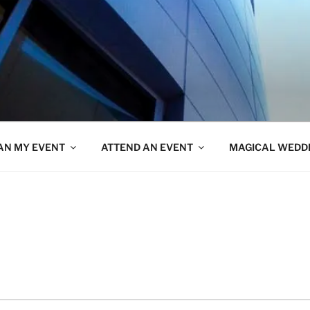
AN MY EVENT
ATTEND AN EVENT
MAGICAL WEDD