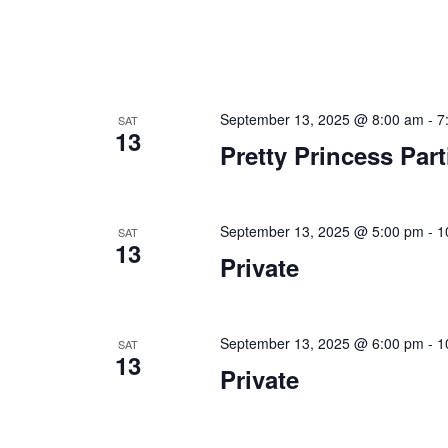
September 13, 2025 @ 8:00 am
-
7
SAT
13
Pretty Princess Part
September 13, 2025 @ 5:00 pm
-
1
SAT
13
Private
September 13, 2025 @ 6:00 pm
-
1
SAT
13
Private