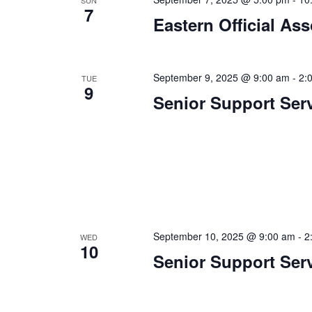
a
.
SUN
7
Eastern Official As
t
i
o
September 9, 2025 @ 9:00 am
-
2:
TUE
9
Senior Support Ser
n
September 10, 2025 @ 9:00 am
-
2
WED
10
Senior Support Ser