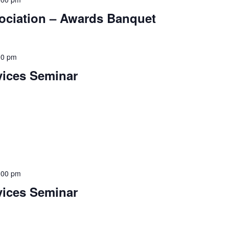
sociation – Awards Banquet
00 pm
vices Seminar
:00 pm
vices Seminar