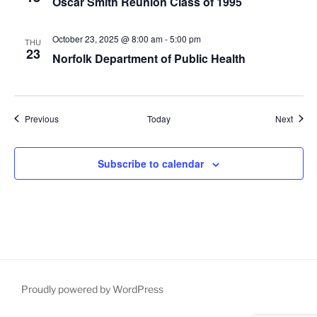
Oscar Smith Reunion Class of 1995
October 23, 2025 @ 8:00 am
-
5:00 pm
THU
23
Norfolk Department of Public Health
Events
Event
Previous
Today
Next
Subscribe to calendar
Proudly powered by WordPress