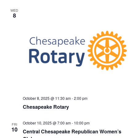
v
i
WED
8
g
a
t
i
o
n
October 8, 2025 @ 11:30 am
-
2:00 pm
Chesapeake Rotary
October 10, 2025 @ 7:00 am
-
10:00 pm
FRI
10
Central Chesapeake Republican Women’s