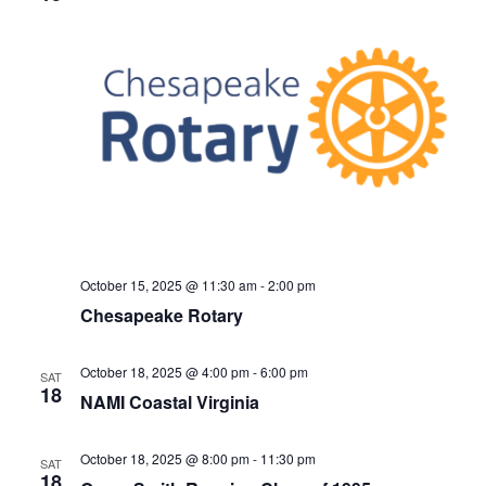
October 15, 2025 @ 11:30 am
-
2:00 pm
Chesapeake Rotary
October 18, 2025 @ 4:00 pm
-
6:00 pm
SAT
18
NAMI Coastal Virginia
October 18, 2025 @ 8:00 pm
-
11:30 pm
SAT
18