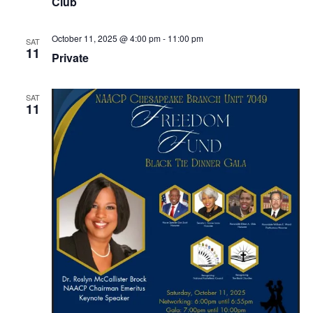
Club
October 11, 2025 @ 4:00 pm
-
11:00 pm
SAT
11
Private
SAT
11