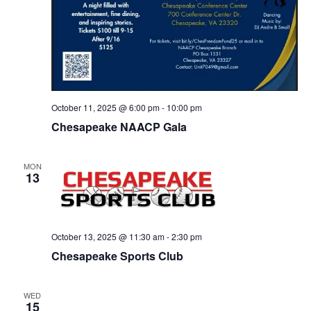
October 11, 2025 @ 6:00 pm
-
10:00 pm
Chesapeake NAACP Gala
MON
13
October 13, 2025 @ 11:30 am
-
2:30 pm
Chesapeake Sports Club
WED
15