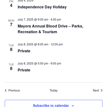
July 4, 2025
FRI
4
Independence Day Holiday
July 7, 2025 @ 9:00 am
-
4:00 pm
MON
7
Mayors Annual Blood Drive – Parks,
Recreation & Tourism
July 8, 2025 @ 8:00 am
-
12:00 pm
TUE
8
Private
July 8, 2025 @ 5:00 pm
-
9:00 pm
TUE
8
Private
Events
Event
Previous
Today
Next
Subscribe to calendar