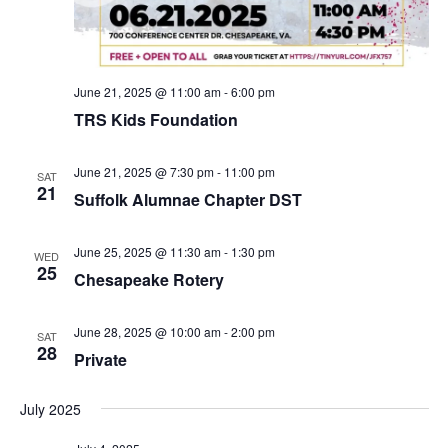
v
i
g
a
June 21, 2025 @ 11:00 am
-
6:00 pm
t
TRS Kids Foundation
i
o
June 21, 2025 @ 7:30 pm
-
11:00 pm
SAT
21
n
Suffolk Alumnae Chapter DST
June 25, 2025 @ 11:30 am
-
1:30 pm
WED
25
Chesapeake Rotery
June 28, 2025 @ 10:00 am
-
2:00 pm
SAT
28
Private
July 2025