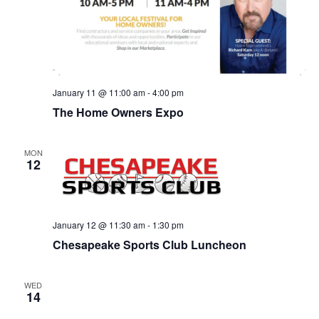
January 11 @ 11:00 am
-
4:00 pm
The Home Owners Expo
MON
12
January 12 @ 11:30 am
-
1:30 pm
Chesapeake Sports Club Luncheon
WED
14