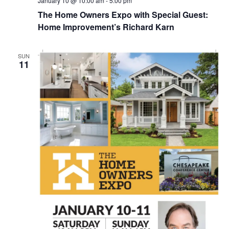
January 10 @ 10:00 am
-
5:00 pm
The Home Owners Expo with Special Guest:
Home Improvement’s Richard Karn
SUN
11