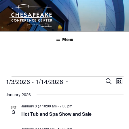
Skip
to
content
Menu
Events
1/3/2026
 - 
1/14/2026
E
E
S
L
e
v
v
i
S
a
January 2026
s
e
e
e
r
t
n
c
l
n
January 3 @ 10:00 am
-
7:00 pm
SAT
h
t
e
3
t
Hot Tub and Spa Show and Sale
V
c
s
i
t
January 3 @ 1:00 pm
-
10:00 pm