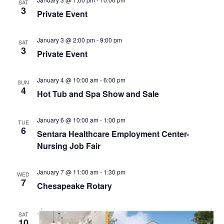
S
SAT
e
d
3
Private Event
e
a
w
t
a
s
e
January 3 @ 2:00 pm
-
9:00 pm
N
r
SAT
3
.
Private Event
a
c
v
h
i
January 4 @ 10:00 am
-
6:00 pm
SUN
a
4
g
Hot Tub and Spa Show and Sale
n
a
d
t
January 6 @ 10:00 am
-
1:00 pm
TUE
V
i
6
Sentara Healthcare Employment Center-
i
o
Nursing Job Fair
n
e
w
January 7 @ 11:00 am
-
1:30 pm
WED
7
s
Chesapeake Rotary
N
a
SAT
10