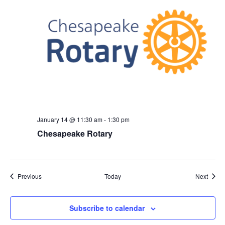
January 14 @ 11:30 am
-
1:30 pm
Chesapeake Rotary
Events
Event
Previous
Today
Next
Subscribe to calendar