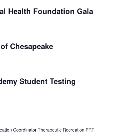
l Health Foundation Gala
y of Chesapeake
ademy Student Testing
eation Coordinator Therapeutic Recreation PRT