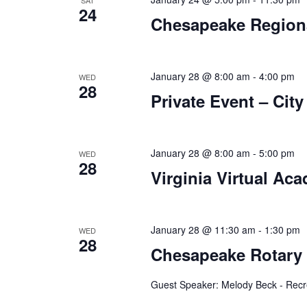
a
.
SAT
24
Chesapeake Regiona
t
i
o
January 28 @ 8:00 am
-
4:00 pm
WED
28
Private Event – Cit
n
January 28 @ 8:00 am
-
5:00 pm
WED
28
Virginia Virtual Ac
January 28 @ 11:30 am
-
1:30 pm
WED
28
Chesapeake Rotary
Guest Speaker: Melody Beck - Recr