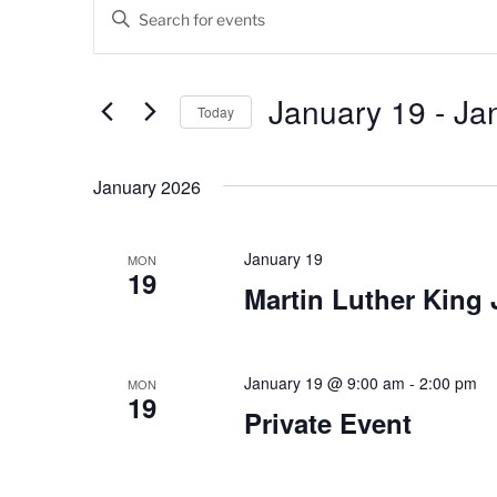
Events
E
E
v
n
t
e
e
January 19
 - 
Ja
Today
n
r
K
S
t
e
e
January 2026
s
y
l
w
e
S
o
c
January 19
MON
19
e
r
t
Martin Luther King 
d
d
a
.
a
r
S
t
e
January 19 @ 9:00 am
-
2:00 pm
e
MON
c
19
a
.
Private Event
h
r
c
a
h