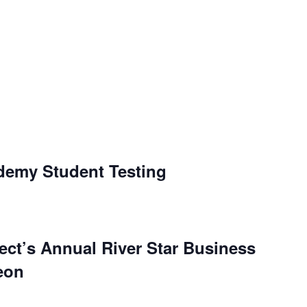
ademy Student Testing
ject’s Annual River Star Business
eon