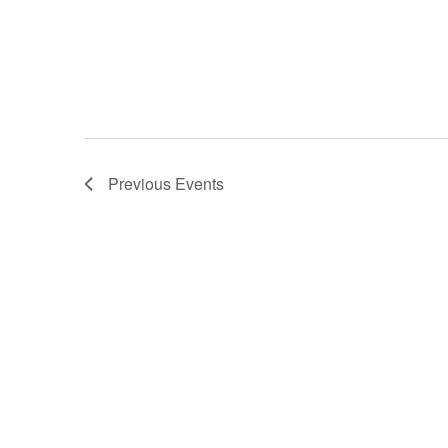
Previous
Events