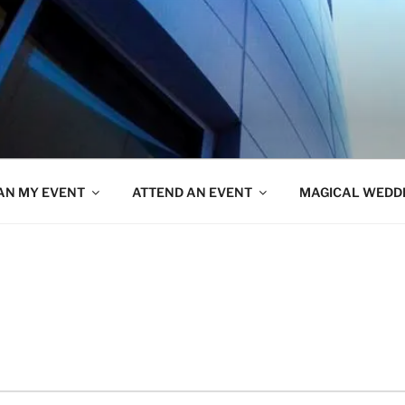
AN MY EVENT
ATTEND AN EVENT
MAGICAL WEDD