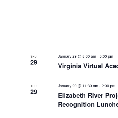
January 29 @ 8:00 am
-
5:00 pm
THU
29
Virginia Virtual Ac
January 29 @ 11:30 am
-
2:00 pm
THU
29
Elizabeth River Pro
Recognition Lunch