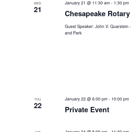
January 21 @ 11:30 am
-
1:30 pm
WED
n
f
21
Chesapeake Rotary
o
d
r
V
E
Guest Speaker: John V. Quarstein 
and Park
v
i
e
e
n
t
w
s
s
b
y
N
K
a
e
y
January 22 @ 6:00 pm
-
10:00 pm
THU
v
22
w
Private Event
i
o
r
g
d
January 24 @ 5:00 pm
-
11:30 pm