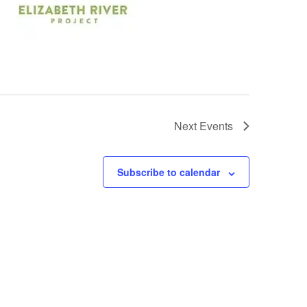
Next
Events
Subscribe to calendar