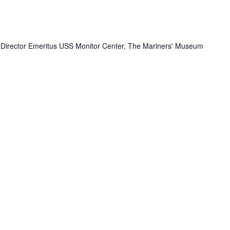
- Director Emeritus USS Monitor Center, The Mariners' Museum