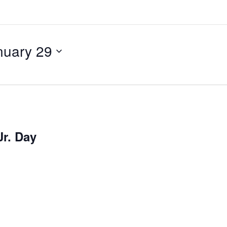
nuary 29
Jr. Day