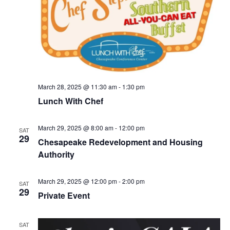
S
e
d
e
a
w
t
a
s
e
N
r
.
a
c
v
h
i
a
March 28, 2025 @ 11:30 am
-
1:30 pm
g
Lunch With Chef
n
a
d
t
March 29, 2025 @ 8:00 am
-
12:00 pm
V
SAT
i
29
Chesapeake Redevelopment and Housing
i
o
Authority
n
e
w
March 29, 2025 @ 12:00 pm
-
2:00 pm
SAT
s
29
Private Event
N
a
SAT