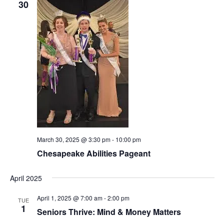
30
March 30, 2025 @ 3:30 pm
-
10:00 pm
Chesapeake Abilities Pageant
April 2025
April 1, 2025 @ 7:00 am
-
2:00 pm
TUE
1
Seniors Thrive: Mind & Money Matters