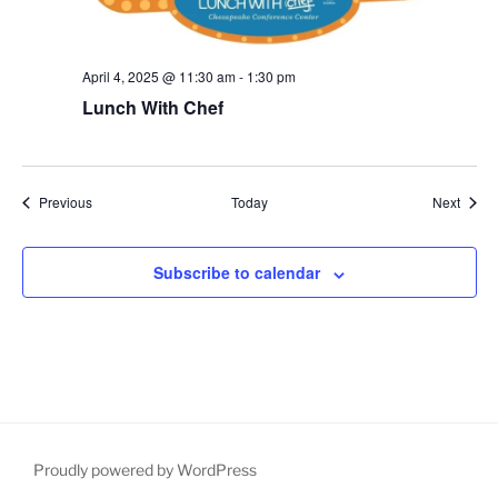
April 4, 2025 @ 11:30 am
-
1:30 pm
Lunch With Chef
Events
Event
Previous
Today
Next
Subscribe to calendar
Proudly powered by WordPress