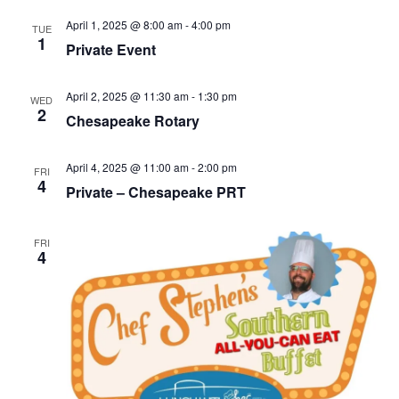
April 1, 2025 @ 8:00 am
-
4:00 pm
TUE
1
Private Event
April 2, 2025 @ 11:30 am
-
1:30 pm
WED
2
Chesapeake Rotary
April 4, 2025 @ 11:00 am
-
2:00 pm
FRI
4
Private – Chesapeake PRT
FRI
4