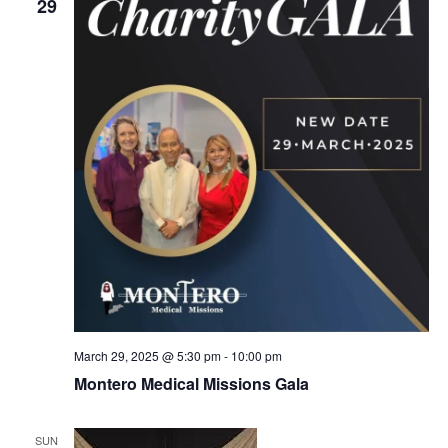
v
29
i
g
a
t
i
o
n
March 29, 2025 @ 5:30 pm
-
10:00 pm
Montero Medical Missions Gala
SUN