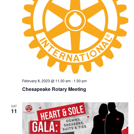
February 8, 2023 @ 11:30 am
-
1:30 pm
Chesapeake Rotary Meeting
SAT
11