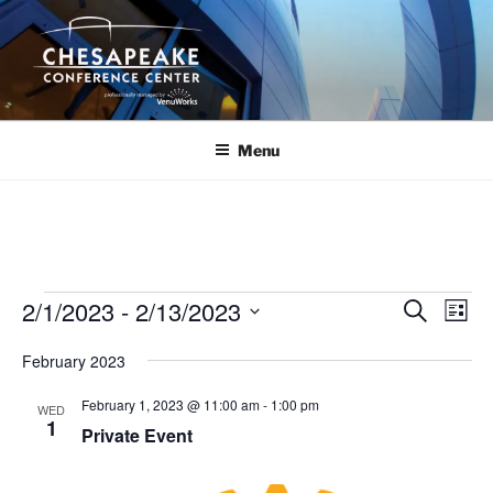
Skip
to
content
Menu
Events
2/1/2023
 - 
2/13/2023
E
E
S
L
e
v
v
i
S
a
February 2023
s
e
e
e
r
t
n
c
l
n
February 1, 2023 @ 11:00 am
-
1:00 pm
WED
h
t
e
1
t
Private Event
V
c
s
i
t