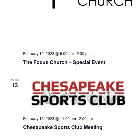
February 12, 2023 @ 9:00 am
-
2:30 pm
The Focus Church – Special Event
MON
13
February 13, 2023 @ 11:00 am
-
2:00 pm
Chesapeake Sports Club Meeting