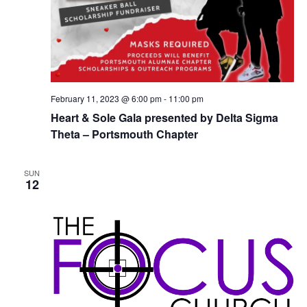
February 11, 2023 @ 6:00 pm
-
11:00 pm
Heart & Sole Gala presented by Delta Sigma
Theta – Portsmouth Chapter
SUN
12