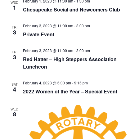
v
February 1, 2023 @ 11:30 am
-
1:30 pm
WED
1
i
Chesapeake Social and Newcomers Club
g
a
February 3, 2023 @ 11:00 am
-
3:00 pm
FRI
3
Private Event
t
i
February 3, 2023 @ 11:00 am
-
3:00 pm
o
FRI
3
Red Hatter – High Steppers Association
n
Luncheon
February 4, 2023 @ 6:00 pm
-
9:15 pm
SAT
4
2022 Women of the Year – Special Event
WED
8