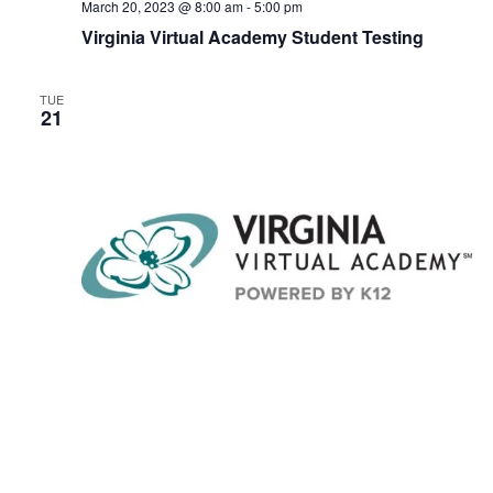
March 20, 2023 @ 8:00 am
-
5:00 pm
Virginia Virtual Academy Student Testing
TUE
21