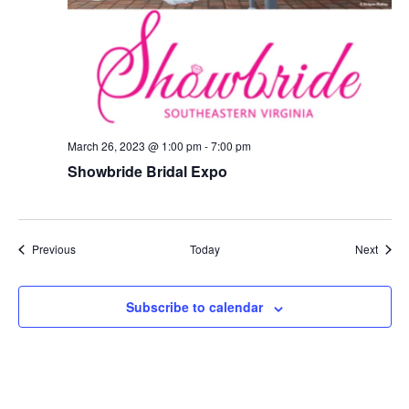
March 26, 2023 @ 1:00 pm
-
7:00 pm
Showbride Bridal Expo
Events
Event
Previous
Today
Next
Subscribe to calendar