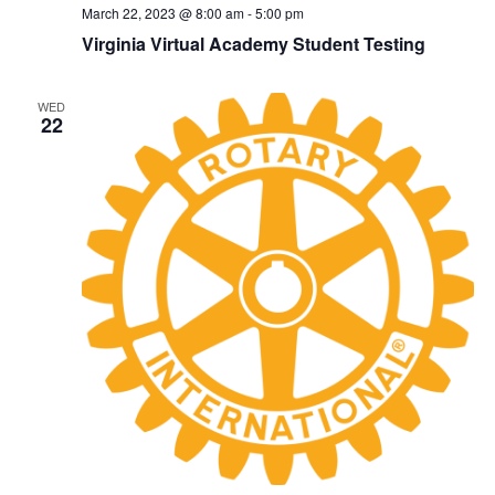
March 22, 2023 @ 8:00 am
-
5:00 pm
Virginia Virtual Academy Student Testing
WED
22