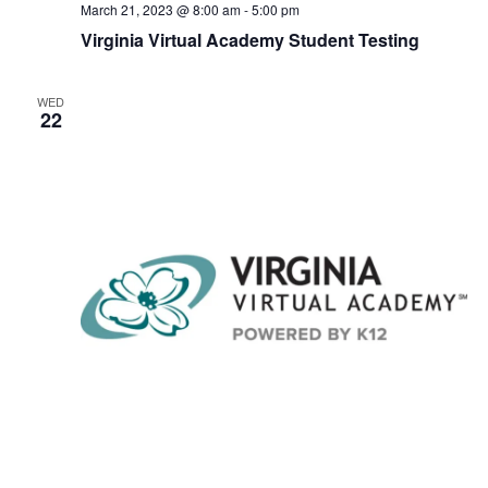
March 21, 2023 @ 8:00 am
-
5:00 pm
Virginia Virtual Academy Student Testing
WED
22