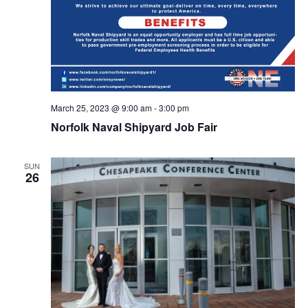
March 25, 2023 @ 9:00 am
-
3:00 pm
Norfolk Naval Shipyard Job Fair
SUN
26