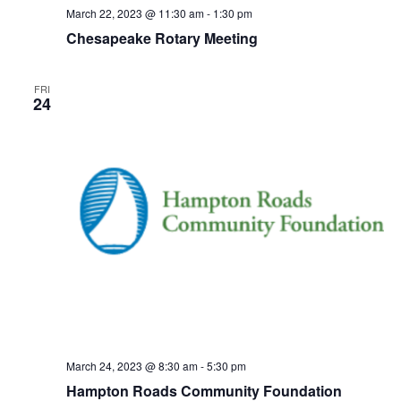
March 22, 2023 @ 11:30 am
-
1:30 pm
Chesapeake Rotary Meeting
FRI
24
March 24, 2023 @ 8:30 am
-
5:30 pm
Hampton Roads Community Foundation