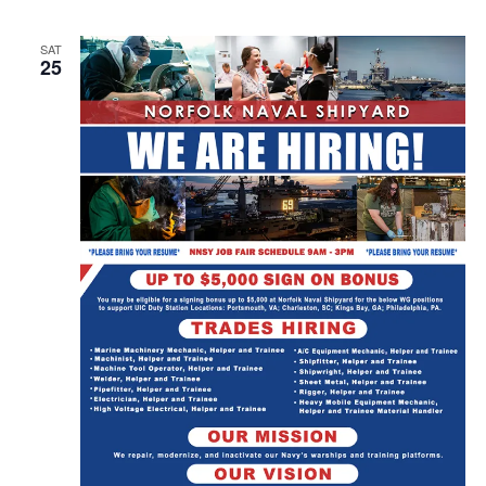
SAT
25