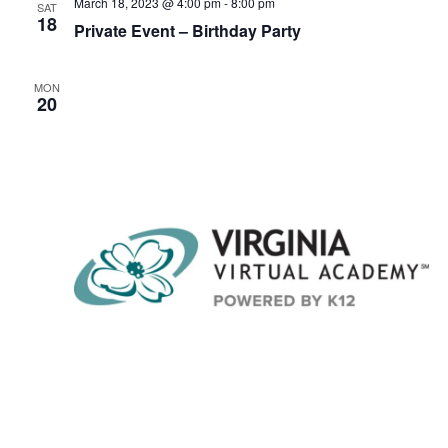
v
March 18, 2023 @ 4:00 pm
-
8:00 pm
SAT
18
i
Private Event – Birthday Party
g
a
MON
20
t
i
o
n