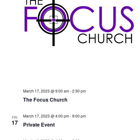
S
e
d
e
a
w
t
a
s
e
N
r
.
a
c
v
h
i
a
g
n
a
d
t
V
i
i
o
March 17, 2023 @ 9:00 am
-
2:30 pm
n
e
The Focus Church
w
s
March 17, 2023 @ 4:00 pm
-
9:00 pm
FRI
17
N
Private Event
a