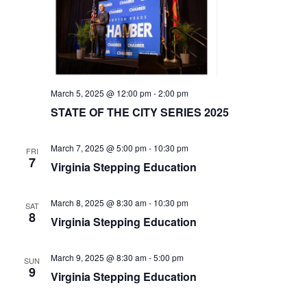
v
i
g
a
t
March 5, 2025 @ 12:00 pm
-
2:00 pm
i
STATE OF THE CITY SERIES 2025
o
n
March 7, 2025 @ 5:00 pm
-
10:30 pm
FRI
7
Virginia Stepping Education
March 8, 2025 @ 8:30 am
-
10:30 pm
SAT
8
Virginia Stepping Education
March 9, 2025 @ 8:30 am
-
5:00 pm
SUN
9
Virginia Stepping Education