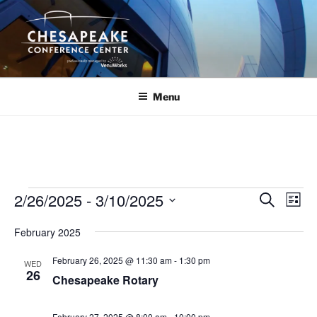
Skip
to
content
Menu
Events
2/26/2025
 - 
3/10/2025
E
E
S
L
e
v
v
i
S
a
February 2025
s
e
e
e
r
t
n
c
l
n
February 26, 2025 @ 11:30 am
-
1:30 pm
WED
h
t
e
26
t
Chesapeake Rotary
V
c
s
i
t
February 27, 2025 @ 8:00 am
-
10:00 pm