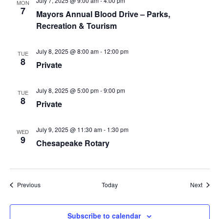
July 7, 2025 @ 9:00 am
-
4:00 pm
MON
7
Mayors Annual Blood Drive – Parks,
Recreation & Tourism
July 8, 2025 @ 8:00 am
-
12:00 pm
TUE
8
Private
July 8, 2025 @ 5:00 pm
-
9:00 pm
TUE
8
Private
July 9, 2025 @ 11:30 am
-
1:30 pm
WED
9
Chesapeake Rotary
Events
Event
Previous
Today
Next
Subscribe to calendar