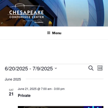
Skip
to
content
Menu
Events
6/20/2025
 - 
7/9/2025
E
E
S
L
e
v
v
i
S
a
June 2025
s
e
e
e
r
t
n
c
l
n
June 21, 2025 @ 7:00 am
-
3:00 pm
SAT
h
t
e
21
t
Private
V
c
s
i
t