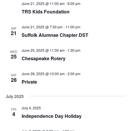
v
June 21, 2025 @ 11:00 am
-
6:00 pm
i
TRS Kids Foundation
g
a
June 21, 2025 @ 7:30 pm
-
11:00 pm
SAT
21
t
Suffolk Alumnae Chapter DST
i
o
June 25, 2025 @ 11:30 am
-
1:30 pm
WED
25
n
Chesapeake Rotery
June 28, 2025 @ 10:00 am
-
2:00 pm
SAT
28
Private
July 2025
July 4, 2025
FRI
4
Independence Day Holiday