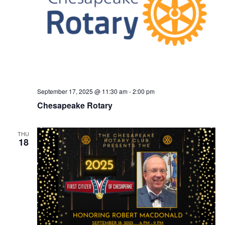
September 17, 2025 @ 11:30 am
-
2:00 pm
Chesapeake Rotary
THU
18