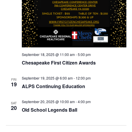
September 18, 2025 @ 11:00 am
-
5:00 pm
Chesapeake First Citizen Awards
September 19, 2025 @ 6:00 am
-
12:00 pm
FRI
19
ALPS Continuing Education
September 20, 2025 @ 10:00 am
-
4:00 pm
SAT
20
Old School Legends Ball