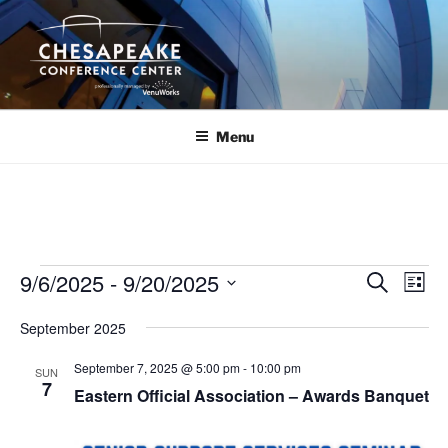
Skip
to
content
Menu
Events
9/6/2025
 - 
9/20/2025
E
E
S
L
e
v
v
i
S
a
September 2025
s
e
e
e
r
t
n
c
l
n
September 7, 2025 @ 5:00 pm
-
10:00 pm
SUN
h
t
e
7
t
Eastern Official Association – Awards Banquet
V
c
s
i
t