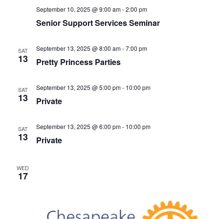
v
September 10, 2025 @ 9:00 am
-
2:00 pm
i
Senior Support Services Seminar
g
a
September 13, 2025 @ 8:00 am
-
7:00 pm
SAT
t
13
Pretty Princess Parties
i
o
September 13, 2025 @ 5:00 pm
-
10:00 pm
SAT
n
13
Private
September 13, 2025 @ 6:00 pm
-
10:00 pm
SAT
13
Private
WED
17